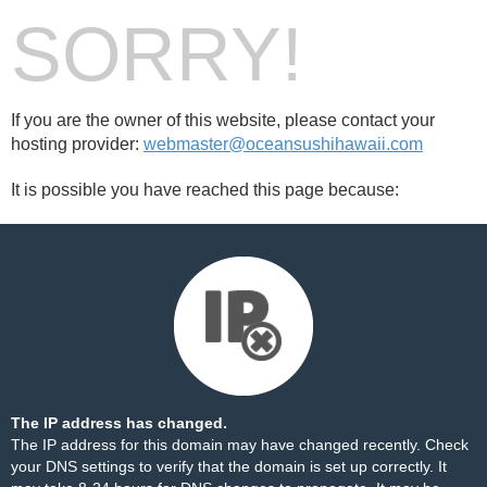
SORRY!
If you are the owner of this website, please contact your
hosting provider:
webmaster@oceansushihawaii.com
It is possible you have reached this page because:
The IP address has changed.
The IP address for this domain may have changed recently. Check
your DNS settings to verify that the domain is set up correctly. It