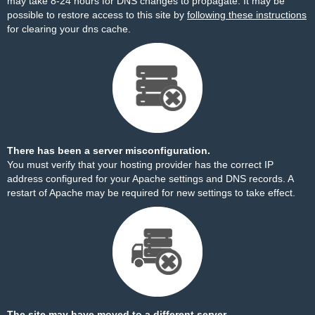
may take 8-24 hours for DNS changes to propagate. It may be
possible to restore access to this site by
following these instructions
for clearing your dns cache.
There has been a server misconfiguration.
You must verify that your hosting provider has the correct IP
address configured for your Apache settings and DNS records. A
restart of Apache may be required for new settings to take effect.
The site may have moved to a different server.